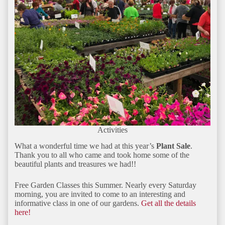
Activities
What a wonderful time we had at this year’s
Plant Sale
.
Thank you to all who came and took home some of the
beautiful plants and treasures we had!!
Free Garden Classes this Summer. Nearly every Saturday
morning, you are invited to come to an interesting and
informative class in one of our gardens.
Get all the details
here!