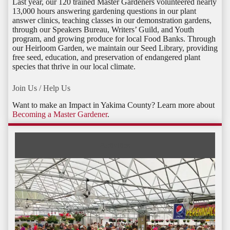
Last year, our 120 trained Master Gardeners volunteered nearly
13,000 hours answering gardening questions in our plant
answer clinics, teaching classes in our demonstration gardens,
through our Speakers Bureau, Writers’ Guild, and Youth
program, and growing produce for local Food Banks. Through
our Heirloom Garden, we maintain our Seed Library, providing
free seed, education, and preservation of endangered plant
species that thrive in our local climate.
Join Us / Help Us
Want to make an Impact in Yakima County? Learn more about
Becoming a Master Gardener
.
Activities