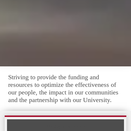
Striving to provide the funding and
resources to optimize the effectiveness of
our people, the impact in our communities
and the partnership with our University.
Making a Difference