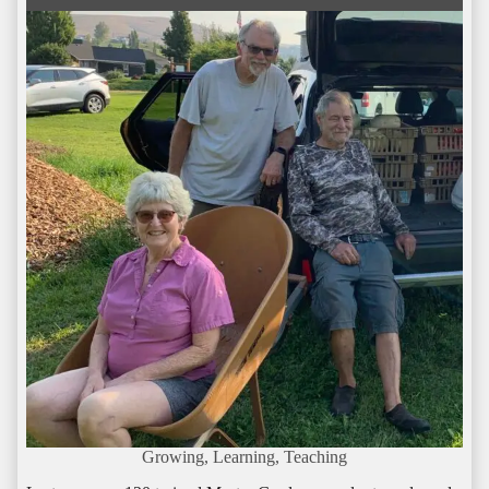
Growing, Learning, Teaching