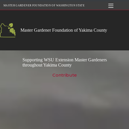
Skip
MASTER GARDENER FOUNDATION OF WASHINGTON STATE
to
content
Master Gardener Foundation of Yakima County
Supporting WSU Extension Master Gardeners
throughout Yakima County
Contribute