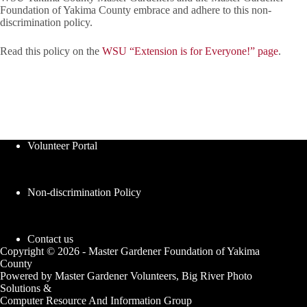
Foundation of Yakima County embrace and adhere to this non-
discrimination policy.
Read this policy on the
WSU “Extension is for Everyone!” page
.
Volunteer Portal
Non-discrimination Policy
Contact us
Copyright © 2026 - Master Gardener Foundation of Yakima
County
Powered by Master Gardener Volunteers, Big River Photo
Solutions &
Computer Resource And Information Group