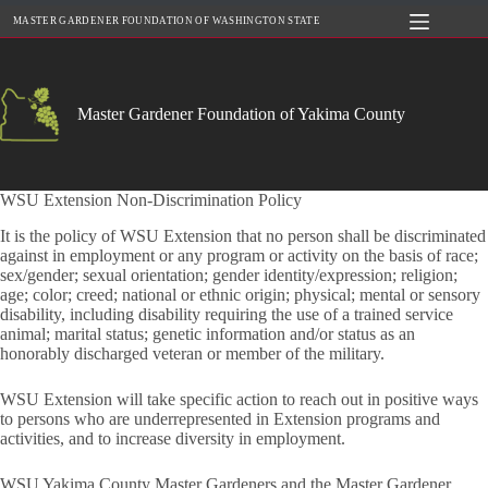
Skip
MASTER GARDENER FOUNDATION OF WASHINGTON STATE
to
content
Master Gardener Foundation of Yakima County
WSU Extension Non-Discrimination Policy
It is the policy of WSU Extension that no person shall be discriminated
against in employment or any program or activity on the basis of race;
sex/gender; sexual orientation; gender identity/expression; religion;
age; color; creed; national or ethnic origin; physical; mental or sensory
disability, including disability requiring the use of a trained service
animal; marital status; genetic information and/or status as an
honorably discharged veteran or member of the military.
WSU Extension will take specific action to reach out in positive ways
to persons who are underrepresented in Extension programs and
activities, and to increase diversity in employment.
WSU Yakima County Master Gardeners and the Master Gardener