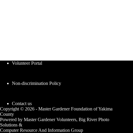
Volunteer Portal
Non-discrimination Policy
Contact us
Copyright © 2026 - Master Gardener Foundation of Yakima
County
Powered by Master Gardener Volunteers, Big River Photo
Solutions &
Computer Resource And Information Group