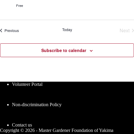
r
s
Free
G
e
a
s
r
d
e
Today
Next
Events
Previous
n
Eve
C
l
a
Subscribe to calendar
s
s
e
s
Volunteer Portal
Non-discrimination Policy
Contact us
Copyright © 2026 - Master Gardener Foundation of Yakima