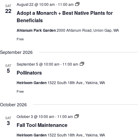
c
e
S
August 22 @ 10:00 am
-
11:00 am
s
V
SAT
h
c
u
22
S
i
Adopt a Monarch + Best Native Plants for
t
m
e
e
d
m
Beneficials
a
w
a
e
r
s
t
r
Ahtanum Park Garden
2000 Ahtanum Road, Union Gap, WA
c
N
e
G
h
a
a
.
Free
r
a
v
d
n
i
September 2026
e
d
g
n
V
a
C
S
September 5 @ 10:00 am
-
11:00 am
SAT
i
t
l
u
5
e
i
Pollinators
a
m
w
o
s
m
s
n
Heirloom Garden
1522 South 18th Ave., Yakima, WA
s
e
e
N
r
Free
s
G
a
a
v
r
October 2026
i
d
g
e
a
S
October 3 @ 10:00 am
-
11:00 am
SAT
n
u
t
3
C
Fall Tool Maintenance
m
i
l
m
o
a
Heirloom Garden
1522 South 18th Ave., Yakima, WA
e
s
n