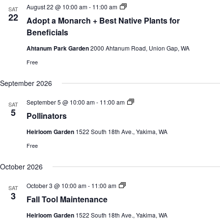
c
e
S
August 22 @ 10:00 am
-
11:00 am
s
V
SAT
h
c
u
22
S
i
Adopt a Monarch + Best Native Plants for
t
m
e
e
d
m
Beneficials
a
w
a
e
r
s
t
r
Ahtanum Park Garden
2000 Ahtanum Road, Union Gap, WA
c
N
e
G
h
a
a
.
Free
r
a
v
d
n
i
September 2026
e
d
g
n
V
a
C
S
September 5 @ 10:00 am
-
11:00 am
SAT
i
t
l
u
5
e
i
Pollinators
a
m
w
o
s
m
s
n
Heirloom Garden
1522 South 18th Ave., Yakima, WA
s
e
e
N
r
Free
s
G
a
a
v
r
October 2026
i
d
g
e
a
S
October 3 @ 10:00 am
-
11:00 am
SAT
n
u
t
3
C
Fall Tool Maintenance
m
i
l
m
o
a
Heirloom Garden
1522 South 18th Ave., Yakima, WA
e
s
n