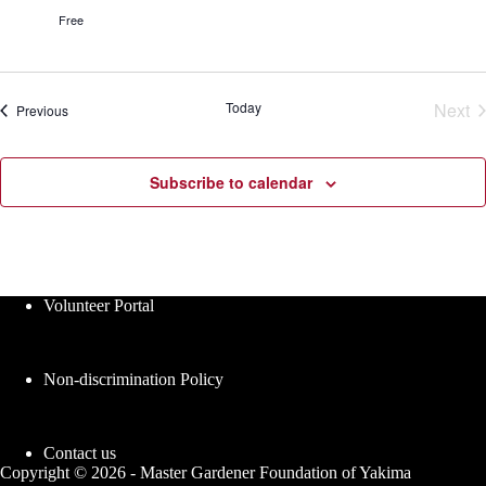
r
s
Free
G
e
a
s
r
d
e
Today
Next
Events
Previous
n
Eve
C
l
a
Subscribe to calendar
s
s
e
s
Volunteer Portal
Non-discrimination Policy
Contact us
Copyright © 2026 - Master Gardener Foundation of Yakima