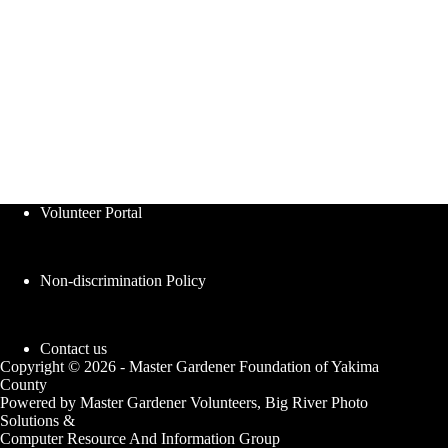
Volunteer Portal
Non-discrimination Policy
Contact us
Copyright © 2026 - Master Gardener Foundation of Yakima
County
Powered by Master Gardener Volunteers, Big River Photo
Solutions &
Computer Resource And Information Group