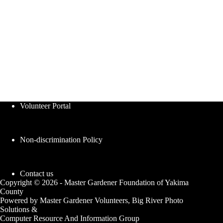
Volunteer Portal
Non-discrimination Policy
Contact us
Copyright © 2026 - Master Gardener Foundation of Yakima
County
Powered by Master Gardener Volunteers, Big River Photo
Solutions &
Computer Resource And Information Group