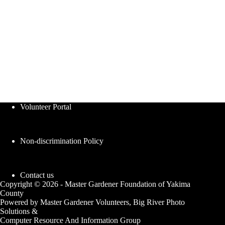
Volunteer Portal
Non-discrimination Policy
Contact us
Copyright © 2026 - Master Gardener Foundation of Yakima
County
Powered by Master Gardener Volunteers, Big River Photo
Solutions &
Computer Resource And Information Group