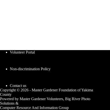
Volunteer Portal
Non-discrimination Policy
Contact us
Copyright © 2026 - Master Gardener Foundation of Yakima
County
Powered by Master Gardener Volunteers, Big River Photo
Solutions &
Computer Resource And Information Group