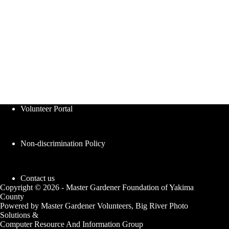
Volunteer Portal
Non-discrimination Policy
Contact us
Copyright © 2026 - Master Gardener Foundation of Yakima
County
Powered by Master Gardener Volunteers, Big River Photo
Solutions &
Computer Resource And Information Group