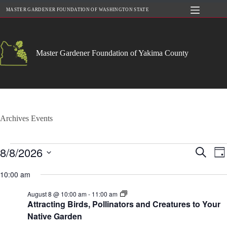
Skip
MASTER GARDENER FOUNDATION OF WASHINGTON STATE
to
content
Master Gardener Foundation of Yakima County
Archives
Events
Events
8/8/2026
E
E
S
D
for
v
v
e
S
a
August
e
e
a
e
10:00 am
y
8,
n
n
r
l
2026
t
t
c
e
S
August 8 @ 10:00 am
-
11:00 am
s
V
h
c
u
Attracting Birds, Pollinators and Creatures to Your
S
i
t
m
e
e
Native Garden
d
m
a
w
a
e