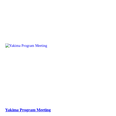
Yakima Program Meeting