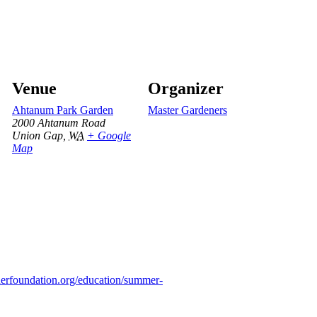
Venue
Organizer
Ahtanum Park Garden
Master Gardeners
2000 Ahtanum Road
Union Gap
,
WA
+ Google
Map
nerfoundation.org/education/summer-