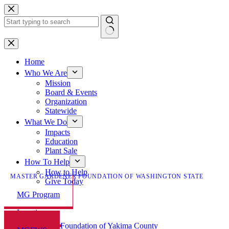
Skip
to
content
No
results
Home
Who We Are
Mission
Board & Events
Organization
Statewide
What We Do
Impacts
Education
Plant Sale
How To Help
How to Help
MASTER GARDENER FOUNDATION OF WASHINGTON STATE
Give Today
MG Program
Locations
Master Gardener Foundation of Yakima County