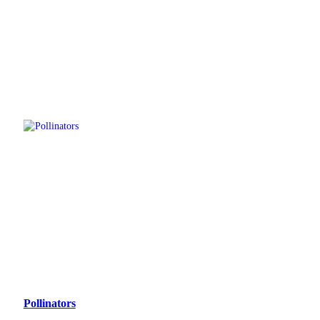
Pollinators