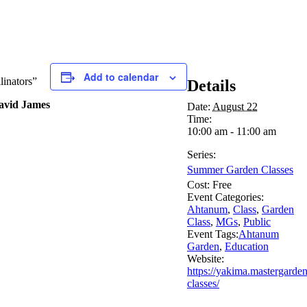
Add to calendar
linators”
Details
David James
Date:
August 22
Time:
10:00 am - 11:00 am
Series:
Summer Garden Classes
Cost:
Free
Event Categories:
Ahtanum
,
Class
,
Garden
Class
,
MGs
,
Public
Event Tags:
Ahtanum
Garden
,
Education
Website:
https://yakima.mastergarde
classes/