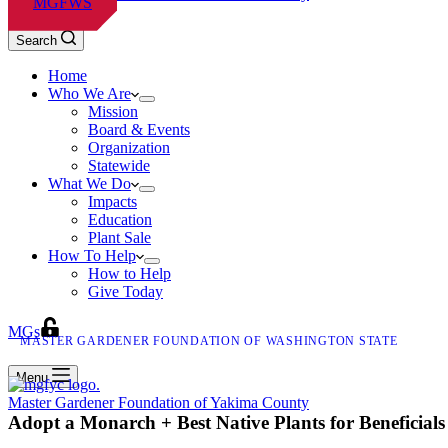
MGFWS
Search
Home
Who We Are
Mission
Board & Events
Organization
Statewide
What We Do
Impacts
Education
Plant Sale
How To Help
How to Help
Give Today
MGs
MASTER GARDENER FOUNDATION OF WASHINGTON STATE
Menu
Master Gardener Foundation of Yakima County
Adopt a Monarch + Best Native Plants for Beneficials