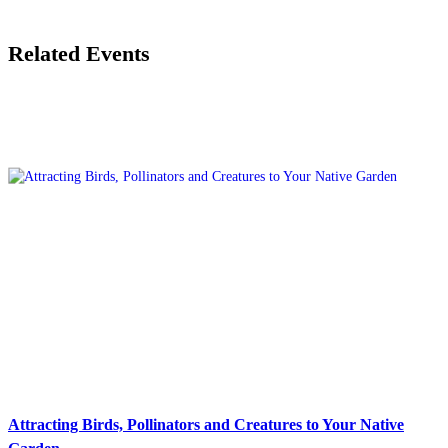
Related Events
Attracting Birds, Pollinators and Creatures to Your Native