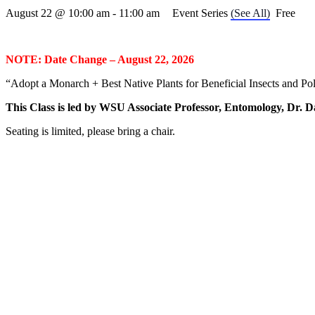
August 22 @ 10:00 am
-
11:00 am
Event Series
(See All)
Free
NOTE: Date Change – August 22, 2026
“Adopt a Monarch + Best Native Plants for Beneficial Insects and Pol
This Class is led by WSU Associate Professor, Entomology, Dr. 
Seating is limited, please bring a chair.