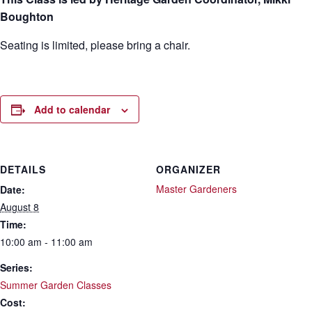
Boughton
Seating is limited, please bring a chair.
Add to calendar
DETAILS
ORGANIZER
Master Gardeners
Date:
August 8
Time:
10:00 am - 11:00 am
Series:
Summer Garden Classes
Cost: