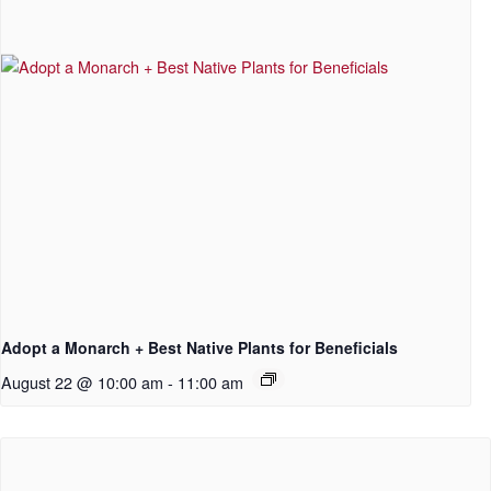
Adopt a Monarch + Best Native Plants for Beneficials
August 22 @ 10:00 am
-
11:00 am