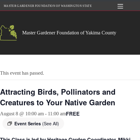
Skip
MASTER GARDENER FOUNDATION OF WASHINGTON STATE
to
content
Master Gardener Foundation of Yakima County
This event has passed.
Attracting Birds, Pollinators and
Creatures to Your Native Garden
FREE
August 8 @ 10:00 am
-
11:00 am
Event Series
(See All)
This Class is led by Heritage Garden Coordinator, Mikki