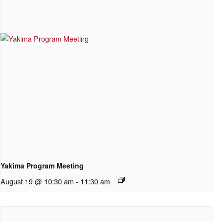
Yakima Program Meeting
August 19 @ 10:30 am
-
11:30 am