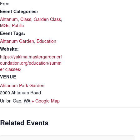
Free
Event Categories:
Ahtanum
,
Class
,
Garden Class
,
MGs
,
Public
Event Tags:
Ahtanum Garden
,
Education
Website:
https://yakima.mastergardenerf
oundation.org/education/summ
er-classes/
VENUE
Ahtanum Park Garden
2000 Ahtanum Road
Union Gap
,
WA
+ Google Map
Related Events