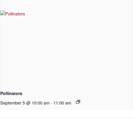
Pollinators
September 5 @ 10:00 am
-
11:00 am