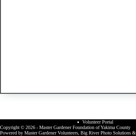
Volunteer Portal
Copyright © 2026 - Master Gardener Foundation of Yakima County
Powered by Master Gardener Volunteers, Big River Photo Solutions &