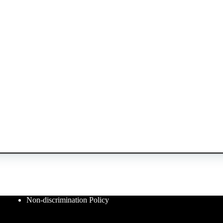
Non-discrimination Policy