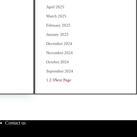
April 2025
March 2025
February 2025
January 2025
December 2024
November 2024
October 2024
September 2024
1
2
3
Next Page
Contact us