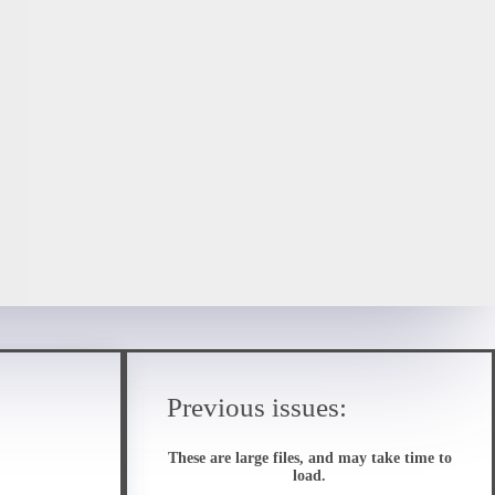
Previous issues:
These are large files, and may take time to
load.