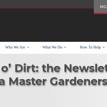
MG
Who We Are
What We Do
How To Help
o’ Dirt: the Newslet
a Master Gardener