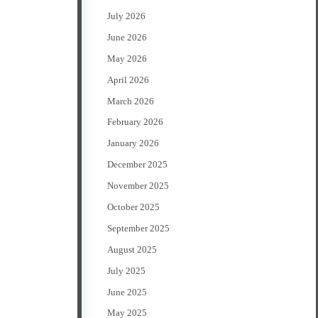
July 2026
June 2026
May 2026
April 2026
March 2026
February 2026
January 2026
December 2025
November 2025
October 2025
September 2025
August 2025
July 2025
June 2025
May 2025