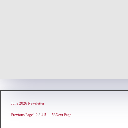
June 2026 Newsletter
Previous Page
1
2
3
4
5
…
53
Next Page