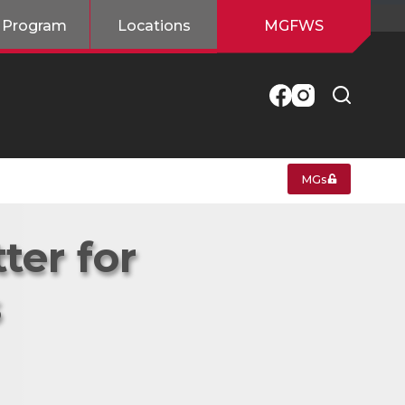
 Program
Locations
MGFWS
MGs
ter for
s