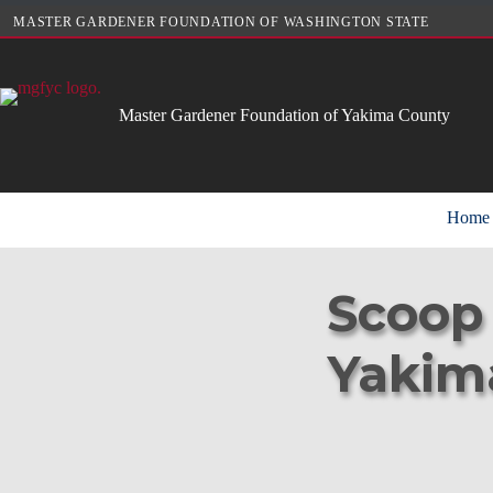
Skip
MASTER GARDENER FOUNDATION OF WASHINGTON STATE
to
content
Master Gardener Foundation of Yakima County
Home
Scoop 
Yakim